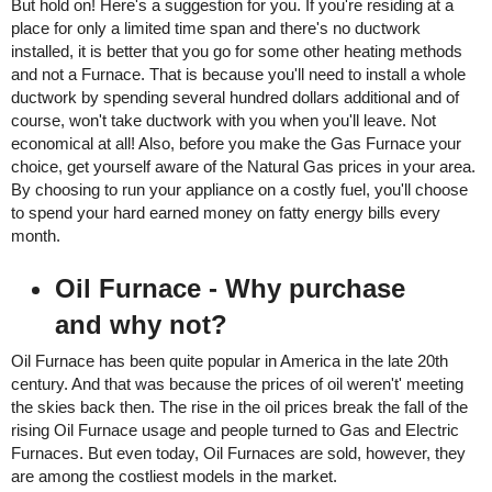
But hold on! Here's a suggestion for you. If you're residing at a 
place for only a limited time span and there's no ductwork 
installed, it is better that you go for some other heating methods 
and not a Furnace. That is because you'll need to install a whole 
ductwork by spending several hundred dollars additional and of 
course, won't take ductwork with you when you'll leave. Not 
economical at all! Also, before you make the Gas Furnace your 
choice, get yourself aware of the Natural Gas prices in your area. 
By choosing to run your appliance on a costly fuel, you'll choose 
to spend your hard earned money on fatty energy bills every 
month. 
Oil Furnace - Why purchase 
and why not? 
Oil Furnace has been quite popular in America in the late 20th 
century. And that was because the prices of oil weren't' meeting 
the skies back then. The rise in the oil prices break the fall of the 
rising Oil Furnace usage and people turned to Gas and Electric 
Furnaces. But even today, Oil Furnaces are sold, however, they 
are among the costliest models in the market. 