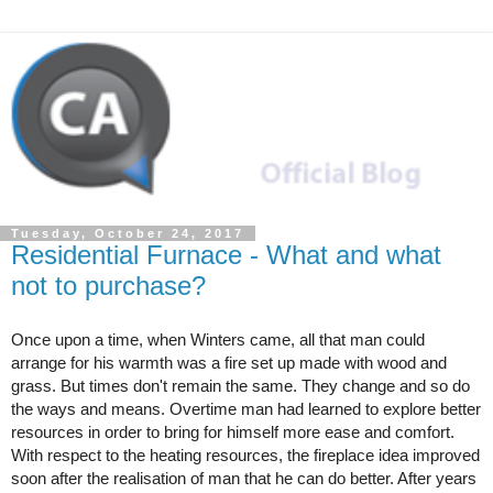
Tuesday, October 24, 2017
Residential Furnace - What and what
not to purchase?
Once upon a time, when Winters came, all that man could 
arrange for his warmth was a fire set up made with wood and 
grass. But times don't remain the same. They change and so do 
the ways and means. Overtime man had learned to explore better 
resources in order to bring for himself more ease and comfort. 
With respect to the heating resources, the fireplace idea improved 
soon after the realisation of man that he can do better. After years 