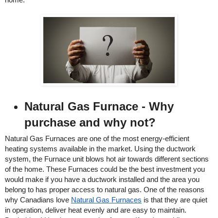
Natural Gas Furnace - Why 
purchase and why not? 
Natural Gas Furnaces are one of the most energy-efficient 
heating systems available in the market. Using the ductwork 
system, the Furnace unit blows hot air towards different sections 
of the home. These Furnaces could be the best investment you 
would make if you have a ductwork installed and the area you 
belong to has proper access to natural gas. One of the reasons 
why Canadians love 
Natural Gas Furnaces
 is that they are quiet 
in operation, deliver heat evenly and are easy to maintain. 