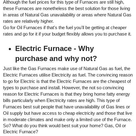
Although the fuel prices for this type of Furnaces are still high, 
these Furnaces are nonetheless the best solution for those living 
in areas of Natural Gas unavailability or areas where Natural Gas 
rates are relatively higher. 
Go for Oil Furnaces if that's the fuel you'll be getting at cheaper 
rates and go for it if your budget flexibly allows you to purchase it.
Electric Furnace - Why 
purchase and why not? 
Just like the Gas Furnaces make use of Natural Gas as fuel, the 
Electric Furnaces utilise Electricity as fuel. The convincing reason 
to go for Electric is that the Electric Furnaces are the cheapest of 
types to purchase and install. However, the not so convincing 
reason for Electric Furnaces is that they bring home fatty energy 
bills particularly when Electricity rates are high. This type of 
Furnaces best suit people that have unavailability of Gas lines or 
Oil supply but have access to cheap electricity and those that live 
in moderate climates and make only a limited use of the Furnace. 
So? What do you think would best suit your home? Gas, Oil or 
Electric Furnace? 