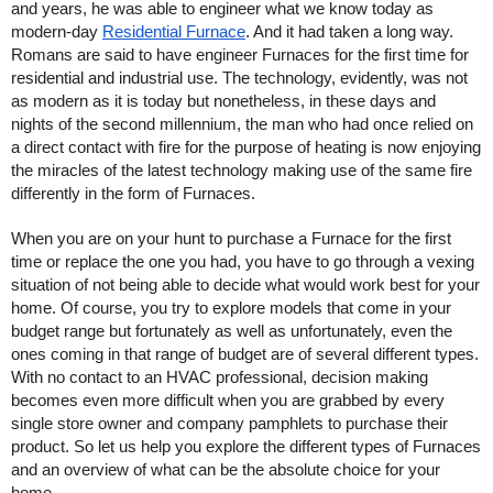
and years, he was able to engineer what we know today as 
modern-day 
Residential Furnace
. And it had taken a long way. 
Romans are said to have engineer Furnaces for the first time for 
residential and industrial use. The technology, evidently, was not 
as modern as it is today but nonetheless, in these days and 
nights of the second millennium, the man who had once relied on 
a direct contact with fire for the purpose of heating is now enjoying 
the miracles of the latest technology making use of the same fire 
differently in the form of Furnaces. 
When you are on your hunt to purchase a Furnace for the first 
time or replace the one you had, you have to go through a vexing 
situation of not being able to decide what would work best for your 
home. Of course, you try to explore models that come in your 
budget range but fortunately as well as unfortunately, even the 
ones coming in that range of budget are of several different types. 
With no contact to an HVAC professional, decision making 
becomes even more difficult when you are grabbed by every 
single store owner and company pamphlets to purchase their 
product. So let us help you explore the different types of Furnaces 
and an overview of what can be the absolute choice for your 
home.    