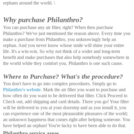
orphans around the world. \
Why purchase Philanthro?
You can purchase any air filter, right? When then purchase
Philanthro? We've just mentioned the reason above. Every time you
make a purchase from Philanthro, you unknowingly help an
orphan. And you never know whose smile will shine your entire
life. It's a win-win. So why not think of a wider and long-term
benefit and make purchases that also help somebody somewhere in
the world while they comfort you. Philanthro is one such cause.
Where to Purchase? What's the procedure?
You don't have to go into complex procedures. Simply go to
Philanthro's website
. Mark the air filter you want to purchase and
how often do you want to be delivered that filter. Click Proceed to
Check out, add shipping and card details. There you go! Your filter
will be delivered to you at your doorstep and as you install it, you
can experience one of the most pleasurable pleasures of the world;
an unknown happiness that comes right after helping someone. You
have helped an orphan! You're lucky to have been able to do that.
Philanthro service areas