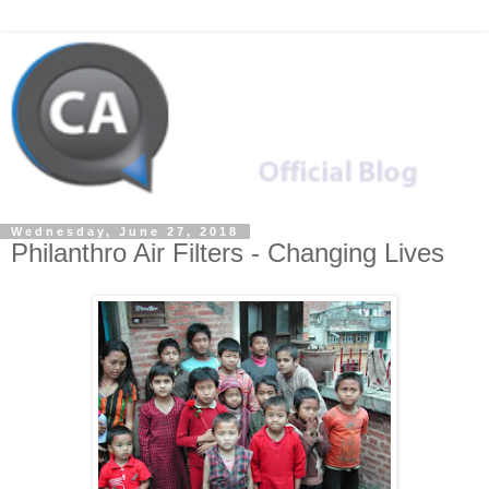
Wednesday, June 27, 2018
Philanthro Air Filters - Changing Lives