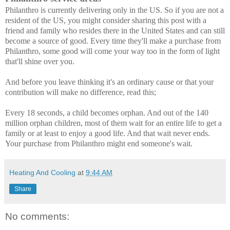
Philanthro is currently delivering only in the US. So if you are not a
resident of the US, you might consider sharing this post with a
friend and family who resides there in the United States and can still
become a source of good. Every time they'll make a purchase from
Philanthro, some good will come your way too in the form of light
that'll shine over you.
And before you leave thinking it's an ordinary cause or that your
contribution will make no difference, read this;
Every 18 seconds, a child becomes orphan. And out of the 140
million orphan children, most of them wait for an entire life to get a
family or at least to enjoy a good life. And that wait never ends.
Your purchase from Philanthro might end someone's wait.
Heating And Cooling
at
9:44 AM
Share
No comments: