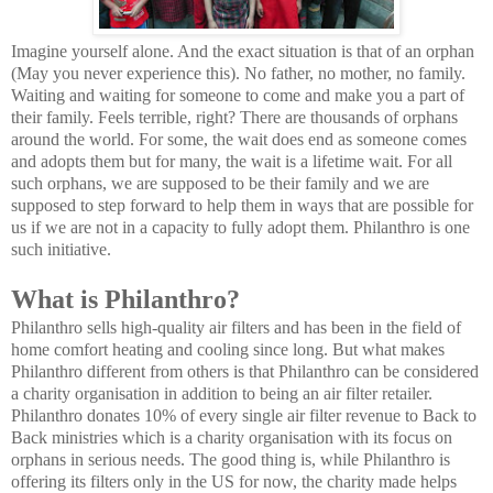
Imagine yourself alone. And the exact situation is that of an orphan
(May you never experience this). No father, no mother, no family.
Waiting and waiting for someone to come and make you a part of
their family.
Feels terrible, right? There are thousands of orphans
around the world.
For some, the wait does end as someone comes
and adopts them but for many, the wait is a lifetime wait. For all
such orphans, we are supposed to be their family and we are
supposed to step forward to help them in ways that are possible for
us if we are not in a capacity to fully adopt them. Philanthro is one
such initiative.
What is Philanthro?
Philanthro sells high-quality air filters and has been in the field of
home comfort heating and cooling since long. But what makes
Philanthro different from others is that Philanthro can be considered
a charity organisation in addition to being an air filter retailer.
Philanthro donates 10% of every single air filter revenue to Back to
Back ministries which is a charity organisation with its focus on
orphans in serious needs. The good thing is, while Philanthro is
offering its filters only in the US for now, the charity made helps