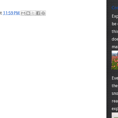
Co
at
11:59 PM
Exp
be 
thi
doe
mal
Eve
the
sno
rea
exp