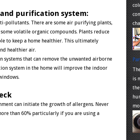
co
 and purification system:
com
nti-pollutants. There are some air purifying plants,
cha
 some volatile organic compounds. Plants reduce
ole to keep a home healthier. This ultimately
nd healthier air.
on systems that can remove the unwanted airborne
Pan
ation system in the home will improve the indoor
The
e windows.
is 
the
heck
hum
nment can initiate the growth of allergens. Never
moi
more than 60% particularly if you are using a