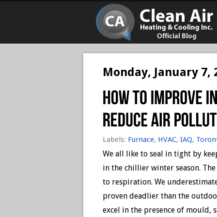
Monday, January 7, 
Labels:
Furnace
,
HVAC
,
IAQ
,
Toron
We all like to seal in tight by k
in the chillier winter season. Th
to respiration. We underestimat
proven deadlier than the outdoor
excel in the presence of mould, 