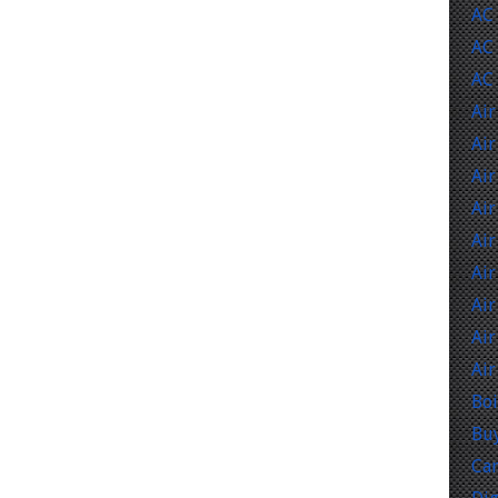
AC
AC 
AC
Air
Air
Air
Air
Air
Air
Air
Air
Air
Boi
Buy
Car