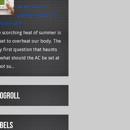
be set at in hot
summer to get the
t out of it
 scorching heat of summer is
 set to overheat our body. The
y first question that haunts
 what should the AC be set at
ot su...