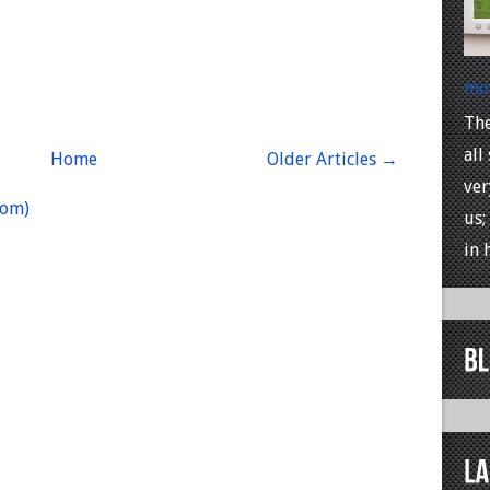
mos
The
all
Home
Older Articles →
ver
tom)
us;
in h