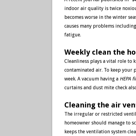
indoor air quality is twice noxio
becomes worse in the winter seaso
causes many problems including a
fatigue.
Weekly clean the h
Cleanliness plays a vital role to 
contaminated air. To keep your 
week. A vacuum having a
HEPA fil
curtains and dust mite check also
Cleaning the air ven
The irregular or restricted vent
homeowner should manage to sched
keeps the ventilation system clea