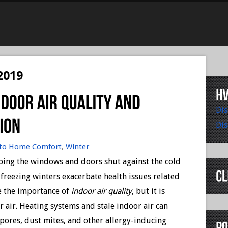
2019
Dis
Dis
to Home Comfort
,
Winter
eeping the windows and doors shut against the cold
e freezing winters exacerbate health issues related
e the importance of
indoor air quality
, but it is
 air. Heating systems and stale indoor air can
spores, dust mites, and other allergy-inducing