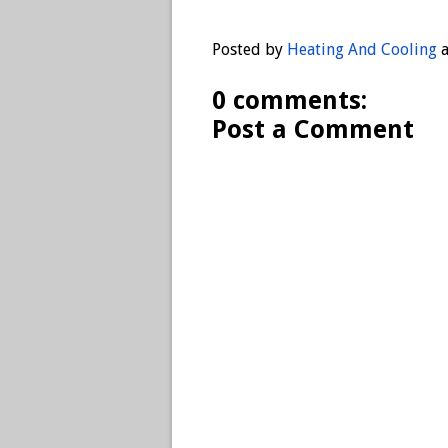
Posted by
Heating And Cooling
0 comments:
Post a Comment