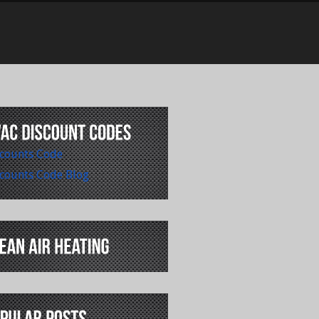
counts Code
counts Code Blog