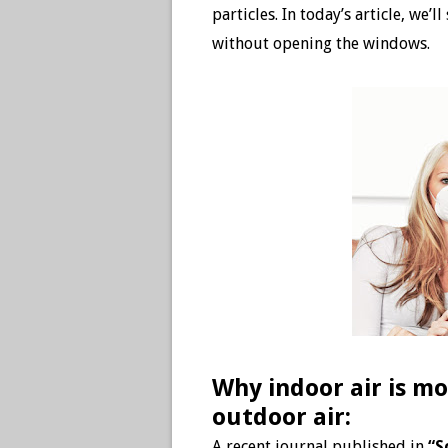
particles. In today’s article, we
without opening the windows.
Why indoor air is mo
outdoor air:
A recent journal published in
“S