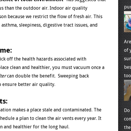
pur
us than the outdoor air. Indoor air quality
n because we restrict the flow of fresh air. This
sthma, sleepiness, digestive tract issues, and
Are
ome:
of 
sum
kick off the health hazards associated with
bes
place clean and healthier, you must vacuum once a
too 
ter
can double the benefit. Sweeping back
 ensure better air quality.
ts:
ilation makes a place stale and contaminated. The
Do 
ule a plan to clean the air vents every year. It
com
n and healthier for the long haul.
the