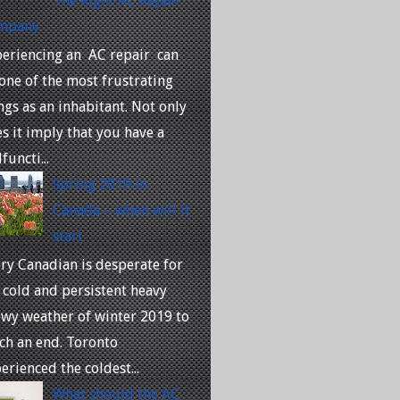
The Right AC Repair
mpany
eriencing an AC repair can
one of the most frustrating
ngs as an inhabitant. Not only
s it imply that you have a
functi...
Spring 2019 in
Canada – when will it
start
ry Canadian is desperate for
 cold and persistent heavy
wy weather of winter 2019 to
ch an end. Toronto
erienced the coldest...
What should the AC