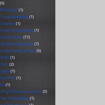
(5)
DIY Repair
(1)
 Troubleshooting
(1)
 Cleaners
(1)
 Conditioner setting
(1)
 Conditioners
(11)
 Conditioning Hacks
(7)
 Conditioning System
(5)
 Draft
(1)
 Duct
(2)
 Leaks
(1)
 Purifiers
(1)
ler
(1)
 High Efficiency Furnace
(3)
rier Thermostats
(1)