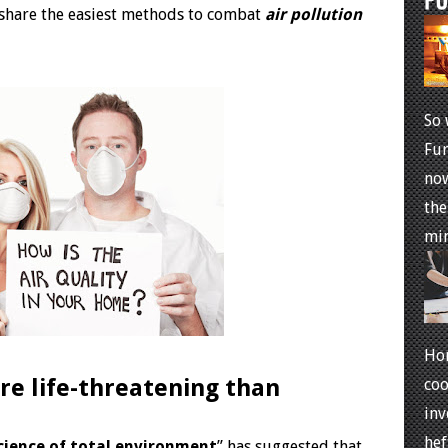
’ll share the easiest methods to combat
air pollution
So 
Fur
now
the
min
Ho
re life-threatening than
coo
inv
hef
cience of total environment
” has suggested that