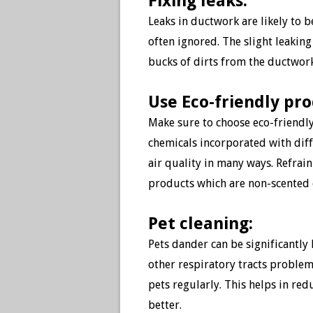
Fixing leaks:
Leaks in ductwork are likely to b
often ignored. The slight leaking
bucks of dirts from the ductwork
Use Eco-friendly pr
Make sure to choose eco-friendly
chemicals incorporated with dif
air quality in many ways. Refrai
products which are non-scented 
Pet cleaning:
Pets dander can be significantly
other respiratory tracts problems
pets regularly. This helps in red
better.