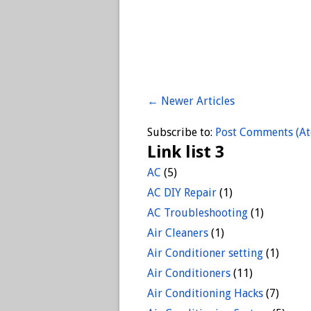
← Newer Articles
Subscribe to:
Post Comments (A
Link list 3
AC
(5)
AC DIY Repair
(1)
AC Troubleshooting
(1)
Air Cleaners
(1)
Air Conditioner setting
(1)
Air Conditioners
(11)
Air Conditioning Hacks
(7)