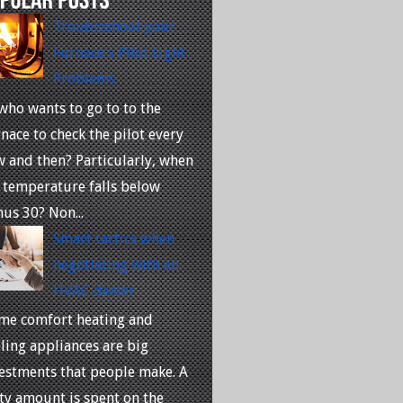
Troubleshoot your
Furnace's Pilot Light
Problems
who wants to go to to the
nace to check the pilot every
 and then? Particularly, when
 temperature falls below
us 30? Non...
Smart tactics when
negotiating with an
HVAC dealer
me comfort heating and
ling appliances are big
estments that people make. A
ty amount is spent on the