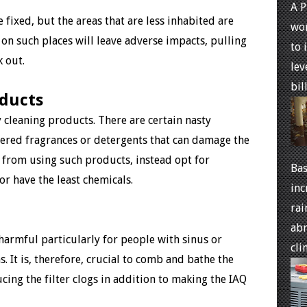
A P
e fixed, but the areas that are less inhabited are
won
 on such places will leave adverse impacts, pulling
to 
 out.
lev
bills
oducts
 cleaning products. There are certain nasty
fered fragrances or detergents that can damage the
n from using such products, instead opt for
Bas
or have the least chemicals.
inc
rai
abr
 harmful particularly for people with sinus or
cli
. It is, therefore, crucial to comb and bathe the
ucing the filter clogs in addition to making the IAQ