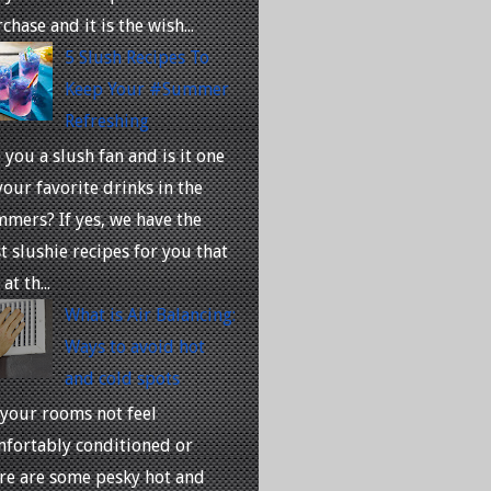
chase and it is the wish...
5 Slush Recipes To
Keep Your #Summer
Refreshing
 you a slush fan and is it one
your favorite drinks in the
mers? If yes, we have the
t slushie recipes for you that
at th...
What is Air Balancing:
Ways to avoid hot
and cold spots
your rooms not feel
fortably conditioned or
re are some pesky hot and