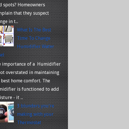
ld spots? Homeowners
plain that they suspect
nge in t...
What Is The Best
Time To Change
Humidifier Water
el
 importance of a Humidifier
not overstated in maintaining
 best home comfort. The
idifier is functioned to add
sture - it ...
3 blunders you're
making with your
Thermostat