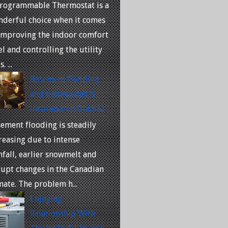
rogrammable Thermostat is a
derful choice when it comes
improving the indoor comfort
el and controlling the utility
. ...
Basement flooding
and homeowner's
insurance in Ontario
ement flooding is steadily
reasing due to intense
nfall, earlier snowmelt and
upt changes in the Canadian
mate. The problem h...
Enjoying
Relationship With