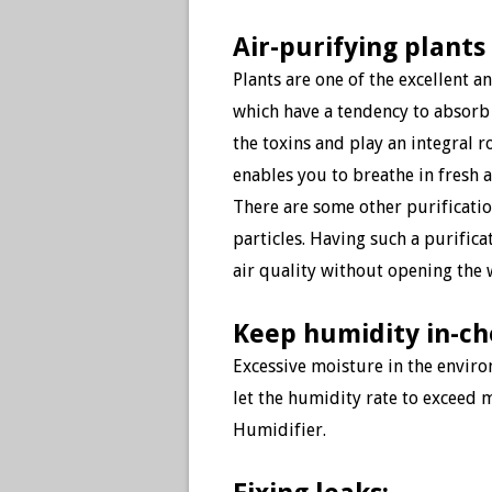
Air-purifying plants
Plants are one of the excellent a
which have a tendency to absorb
the toxins and play an integral r
enables you to breathe in fresh a
There are some other purificati
particles. Having such a purific
air quality without opening th
Keep humidity in-c
Excessive moisture
in the enviro
let the humidity rate to exceed 
Humidifier.