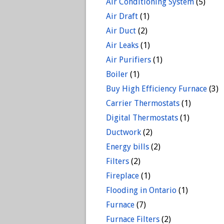
Air Conditioning System
(5)
Air Draft
(1)
Air Duct
(2)
Air Leaks
(1)
Air Purifiers
(1)
Boiler
(1)
Buy High Efficiency Furnace
(3)
Carrier Thermostats
(1)
Digital Thermostats
(1)
Ductwork
(2)
Energy bills
(2)
Filters
(2)
Fireplace
(1)
Flooding in Ontario
(1)
Furnace
(7)
Furnace Filters
(2)